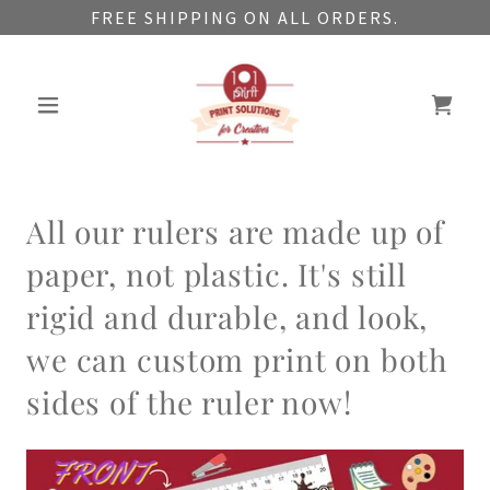
FREE SHIPPING ON ALL ORDERS.
All our rulers are made up of
paper, not plastic. It's still
rigid and durable, and look,
we can custom print on both
sides of the ruler now!