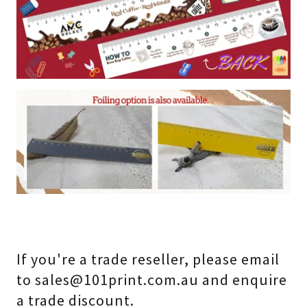
If you're a trade reseller, please email
to sales@101print.com.au and enquire
a trade discount.