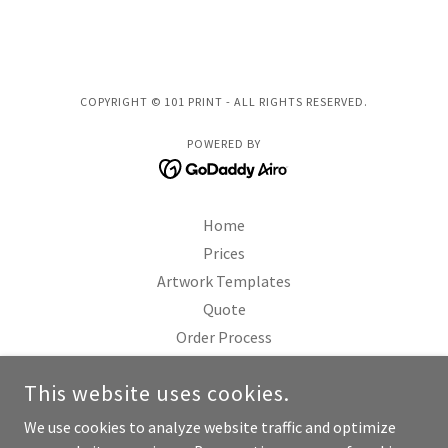
COPYRIGHT © 101 PRINT - ALL RIGHTS RESERVED.
POWERED BY
Home
Prices
Artwork Templates
Quote
Order Process
FAQ
This website uses cookies.
Terms & Conditions
Payment Policy
We use cookies to analyze website traffic and optimize